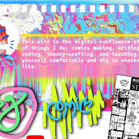
This site is the digital confluence of
of things I do: comics making, writing
coding, theory-crafting, and teaching.
yourself comfortable and dig in wherev
like.
It’s nice to have you here.