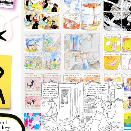
and 
 love 