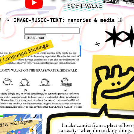
SOFTWARE
🌀 
IMAGE-MUSIC-TEXT: memories & media
 🌺
X
s
dia collages:
I make comics from a place of love 
curiosity - when i’m making things I