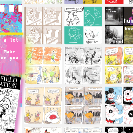
 a lot 
, 
 Make 
er you 