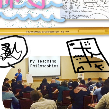
My Teaching 
Philosophies