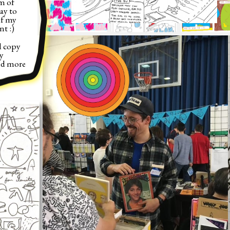
 of 
ay to 
f my 
t :)
 copy 
 
d more 