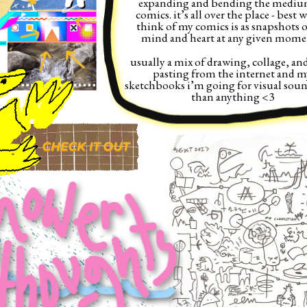
expanding and bending the medium
comics. it’s all over the place - best w
think of my comics is as snapshots o
mind and heart at any given momen
usually a mix of drawing, collage, and
pasting from the internet and my
sketchbooks i’m going for visual soun
than anything <3 